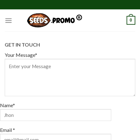
Skip
to
content
0
GET IN TOUCH
Your Message*
Name*
Email *