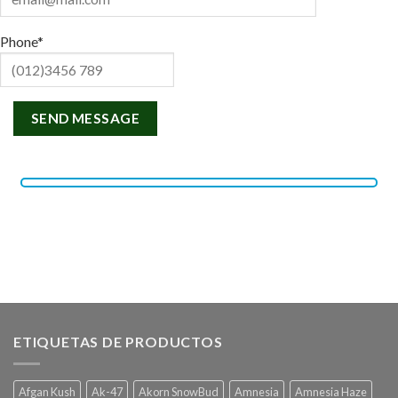
Phone*
ETIQUETAS DE PRODUCTOS
Afgan Kush
Ak-47
Akorn SnowBud
Amnesia
Amnesia Haze