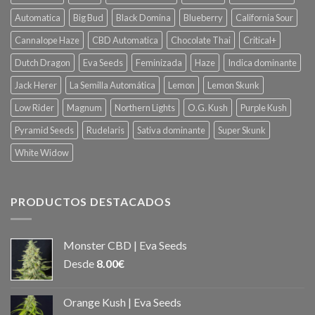
Automatica
Big Bud
Black Domina
Blueberry
California Sour
Cannalope Haze
CBD Automatica
Chocolate Thai
Critical+
Dutch Dragon
Eva Seeds
Feminizada
Haze
Indica dominante
Jack Herer
La Semilla Automática
Lemon
Lemon Skunk
Low Rider
Magnum
Northern Lights
O.G. Kush
Purple Kush
Pyramid Seeds
Rudelaris
Sativa dominante
Super Skunk
White Widow
PRODUCTOS DESTACADOS
Monster CBD | Eva Seeds
Desde
8.00
€
Orange Kush | Eva Seeds